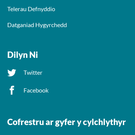
Telerau Defnyddio
Datganiad Hygyrchedd
Dilyn Ni
Twitter
Facebook
Cofrestru ar gyfer y cylchlythyr