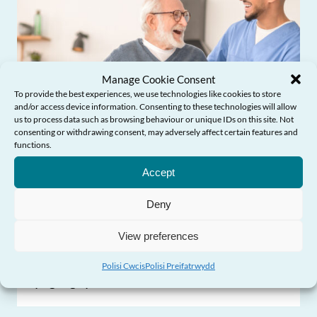
Manage Cookie Consent
To provide the best experiences, we use technologies like cookies to store
and/or access device information. Consenting to these technologies will allow
us to process data such as browsing behaviour or unique IDs on this site. Not
consenting or withdrawing consent, may adversely affect certain features and
Angen Help?
functions.
Accept
Deny
Ddylanwadu ar polisi ac arferion
View preferences
Profiadau pobl hŷn o ofal cymdeithasol
Polisi Cwcis
Polisi Preifatrwydd
yng Nghymru