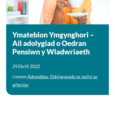
Ymatebion Ymgynghori –
Ail adolygiad o Oedran
Pensiwn y Wladwriaeth
29 Ebrill 2022
i mewn
Adnoddau
,
Ddylanwadu ar polisi ac
arferion