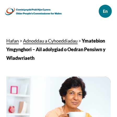
Hafan
>
Adnoddau a Cyhoeddiadau
>
Ymatebion
Ymgynghori – Ail adolygiad o Oedran Pensiwn y
Wladwriaeth