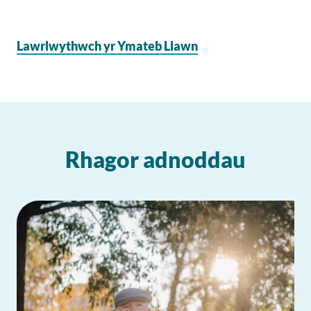
Lawrlwythwch yr Ymateb Llawn
Rhagor adnoddau