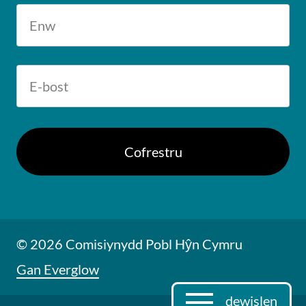
© 2026 Comisiynydd Pobl Hŷn Cymru
Gan Everglow
dewislen