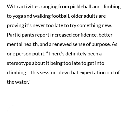
With activities ranging from pickleball and climbing
to yoga and walking football, older adults are
proving it’s never too late to try something new.
Participants report increased confidence, better
mental health, and a renewed sense of purpose. As
one person put it, “There’s definitely been a
stereotype about it being too late to get into
climbing… this session blew that expectation out of
the water.”