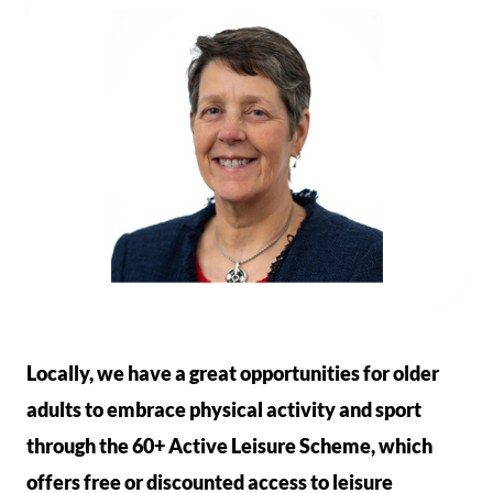
Locally, we have a great opportunities for older
adults to embrace physical activity and sport
through the 60+ Active Leisure Scheme, which
offers free or discounted access to leisure