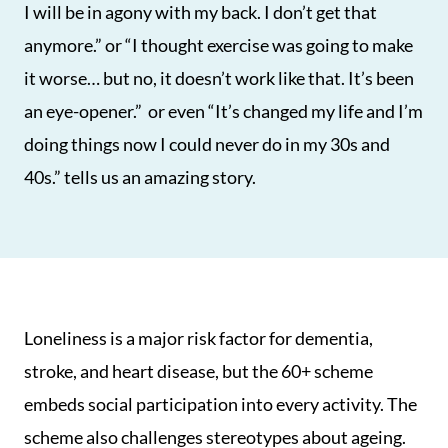
I will be in agony with my back. I don’t get that
anymore.” or “I thought exercise was going to make
it worse… but no, it doesn’t work like that. It’s been
an eye-opener.” or even “It’s changed my life and I’m
doing things now I could never do in my 30s and
40s.” tells us an amazing story.
Loneliness is a major risk factor for dementia,
stroke, and heart disease, but the 60+ scheme
embeds social participation into every activity. The
scheme also challenges stereotypes about ageing.