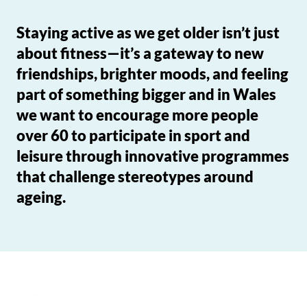
Staying active as we get older isn’t just
about fitness—it’s a gateway to new
friendships, brighter moods, and feeling
part of something bigger and in Wales
we want to encourage more people
over 60 to participate in sport and
leisure through innovative programmes
that challenge stereotypes around
ageing.