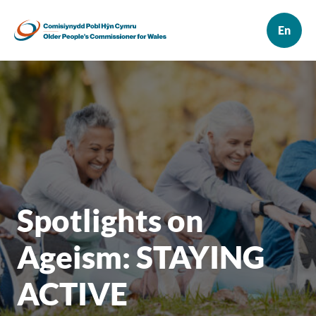
Spotlights on
Ageism: STAYING
ACTIVE