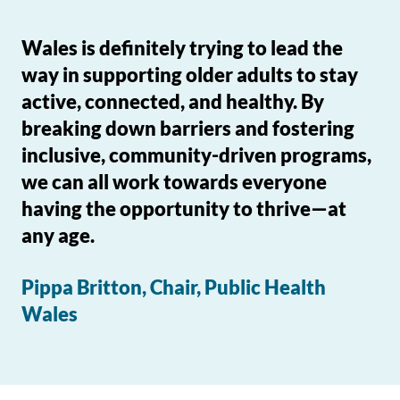
Wales is definitely trying to lead the
way in supporting older adults to stay
active, connected, and healthy. By
breaking down barriers and fostering
inclusive, community-driven programs,
we can all work towards everyone
having the opportunity to thrive—at
any age.
Pippa Britton, Chair, Public Health
Wales