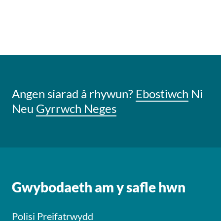
Angen siarad â rhywun?
Ebostiwch
Ni
Neu
Gyrrwch Neges
Gwybodaeth am y safle hwn
Polisi Preifatrwydd