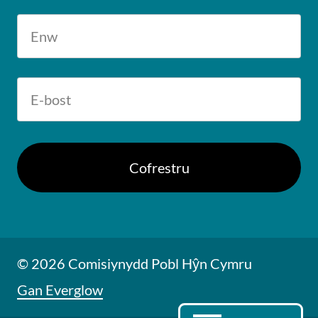
© 2026 Comisiynydd Pobl Hŷn Cymru
Gan Everglow