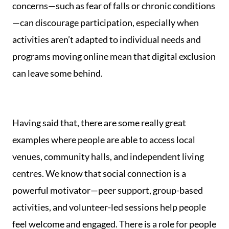
concerns—such as fear of falls or chronic conditions
—can discourage participation, especially when
activities aren’t adapted to individual needs and
programs moving online mean that digital exclusion
can leave some behind.
Having said that, there are some really great
examples where people are able to access local
venues, community halls, and independent living
centres. We know that social connection is a
powerful motivator—peer support, group-based
activities, and volunteer-led sessions help people
feel welcome and engaged. There is a role for people