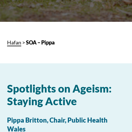
Hafan
>
SOA – Pippa
Spotlights on Ageism:
Staying Active
Pippa Britton, Chair, Public Health
Wales