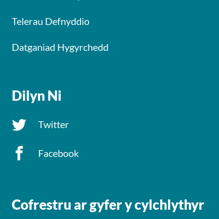
Telerau Defnyddio
Datganiad Hygyrchedd
Dilyn Ni
Twitter
Facebook
Cofrestru ar gyfer y cylchlythyr