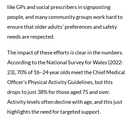
like GPs and social prescribers in signposting
people, and many community groups work hard to
ensure that older adults’ preferences and safety
needs are respected.
The impact of these efforts is clear in the numbers.
According to the National Survey for Wales (2022-
23), 70% of 16–24 year olds meet the Chief Medical
Officer’s Physical Activity Guidelines, but this
drops to just 38% for those aged 75 and over.
Activity levels often decline with age, and this just
highlights the need for targeted support.