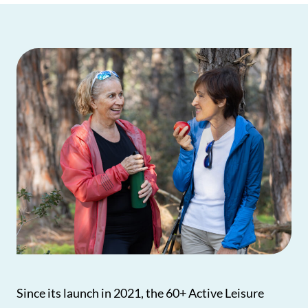
Since its launch in 2021, the 60+ Active Leisure