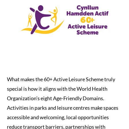
What makes the 60+ Active Leisure Scheme truly
special is how it aligns with the World Health
Organization’s eight Age-Friendly Domains.
Activities in parks and leisure centres make spaces
accessible and welcoming, local opportunities
reduce transport barriers, partnerships with