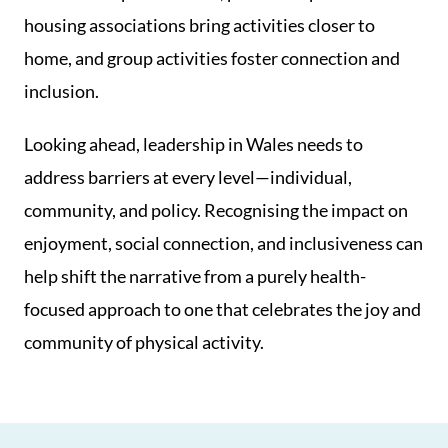
housing associations bring activities closer to
home, and group activities foster connection and
inclusion.
Looking ahead, leadership in Wales needs to
address barriers at every level—individual,
community, and policy. Recognising the impact on
enjoyment, social connection, and inclusiveness can
help shift the narrative from a purely health-
focused approach to one that celebrates the joy and
community of physical activity.