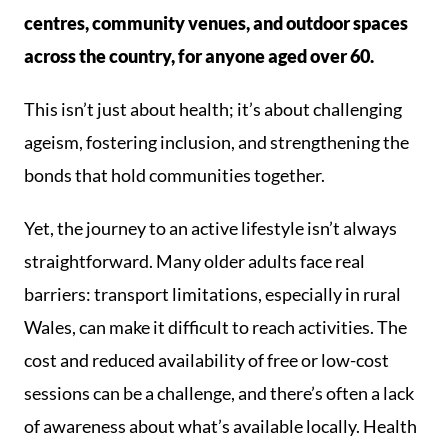
centres, community venues, and outdoor spaces
across the country, for anyone aged over 60.
This isn’t just about health; it’s about challenging
ageism, fostering inclusion, and strengthening the
bonds that hold communities together.
Yet, the journey to an active lifestyle isn’t always
straightforward. Many older adults face real
barriers: transport limitations, especially in rural
Wales, can make it difficult to reach activities. The
cost and reduced availability of free or low-cost
sessions can be a challenge, and there’s often a lack
of awareness about what’s available locally. Health