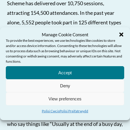
Scheme has delivered over 10,750 sessions,
attracting 154,500 attendances. In the past year
alone, 5,552 people took part in 125 different types
of exercise, proving the programme’s growing
Manage Cookie Consent
To provide the best experiences, we use technologies like cookies to store
popularity. It is funded by the Welsh Government
and/or access device information. Consenting to these technologies will allow
with Sport Wales and is available in all 22 local
us to process data such as browsing behaviour or unique IDs on this site. Not
consenting or withdrawing consent, may adversely affect certain features and
authorities. We know that it isn’t just about
Angen Help?
functions.
physical health too – taking part in activity helps
Accept
combat loneliness and social isolation and people
Deny
report better mental wellbeing and stronger social
connections through regular involvement.
View preferences
Polisi Cwcis
Polisi Preifatrwydd
It isn’t all statistics though and hearing from people
who say things like “Usually at the end of a busy day,