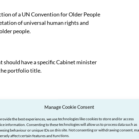
tion of a UN Convention for Older People
retation of universal human rights and
 older people.
hould have a specific Cabinet minister
he portfolio title.
implement a positive strategy for ageing
Manage Cookie Consent
nted by a population that is living longer.
provide the best experiences, we use technologies like cookies to store and/or access
ice information. Consenting to these technologies will allow us to process data such as
wsing behaviour or unique IDs on this site. Not consenting or withdrawing consent, m
ersely affect certain features and functions.