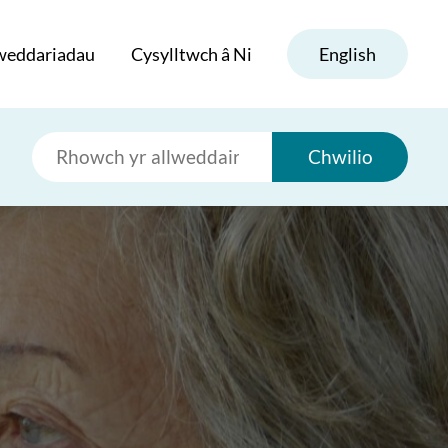
weddariadau
Cysylltwch â Ni
English
Chwilio