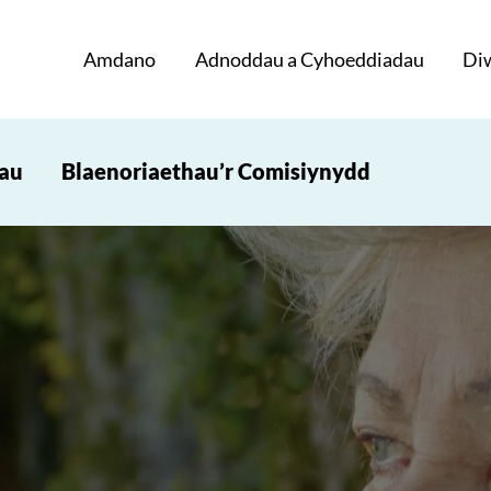
Amdano
Adnoddau a Cyhoeddiadau
Di
iau
Blaenoriaethau’r Comisiynydd