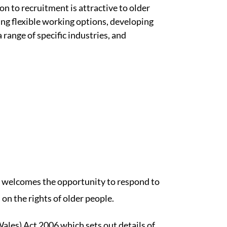
ion to recruitment is attractive to older
ing flexible working options, developing
range of specific industries, and
welcomes the opportunity to respond to
n the rights of older people.
les) Act 2006 which sets out details of