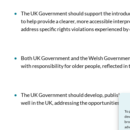
The UK Government should support the introduc
to help provide a clearer, more accessible interp
address specific rights violations experienced by
Both UK Government and the Welsh Government s
with responsibility for older people, reflected in t
The UK Government should develop, publish, and 
well in the UK, addressing the opportunities prese
To 
dev
bro
adv