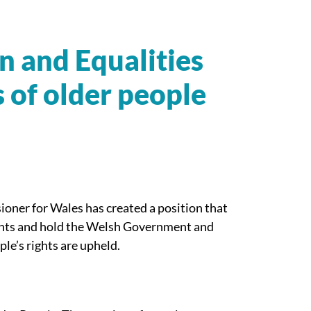
and Equalities
s of older people
oner for Wales has created a position that
ights and hold the Welsh Government and
ple’s rights are upheld.