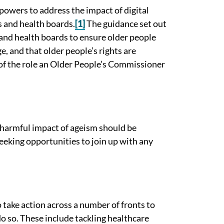
powers to address the impact of digital
s and health boards.
[1]
The guidance set out
 and health boards to ensure older people
e, and that older people’s rights are
 of the role an Older People’s Commissioner
 harmful impact of ageism should be
eeking opportunities to join up with any
o take action across a number of fronts to
o so. These include tackling healthcare