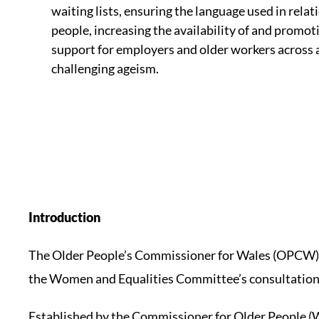
waiting lists, ensuring the language used in relat
people, increasing the availability of and promot
support for employers and older workers across a 
challenging ageism.
Introduction
The Older People’s Commissioner for Wales (OPCW) 
the Women and Equalities Committee’s consultation o
Established by the Commissioner for Older People (Wa