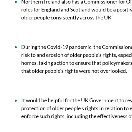
Northern Ireland also has a Commissioner for O
roles for England and Scotland would be a positi
older people consistently across the UK.
During the Covid-19 pandemic, the Commissioner 
risk to and erosion of older people’s rights, especi
homes, taking action to ensure that policymakers
that older people’s rights were not overlooked.
It would be helpful for the UK Government to rev
protection of older people’s rights in relation to e
enforce such rights, including the effectiveness