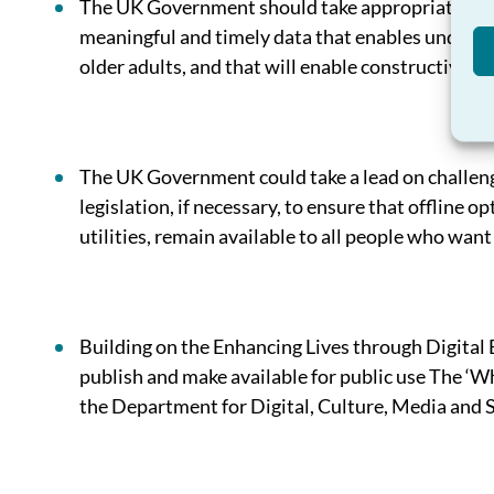
The UK Government should take appropriate steps 
meaningful and timely data that enables understa
older adults, and that will enable constructive 
The UK Government could take a lead on challengi
legislation, if necessary, to ensure that offline o
utilities, remain available to all people who wan
Building on the Enhancing Lives through Digita
publish and make available for public use The ‘W
the Department for Digital, Culture, Media and S