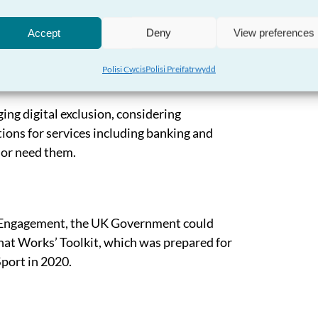
to ensure that all public bodies collect
nding and scrutiny of service provision to
Accept
Deny
View preferences
changes to be made where necessary.
Polisi Cwcis
Polisi Preifatrwydd
ng digital exclusion, considering
ptions for services including banking and
t or need them.
l Engagement, the UK Government could
hat Works’ Toolkit, which was prepared for
port in 2020.