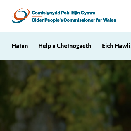
Hafan
Help a Chefnogaeth
Eich Hawl