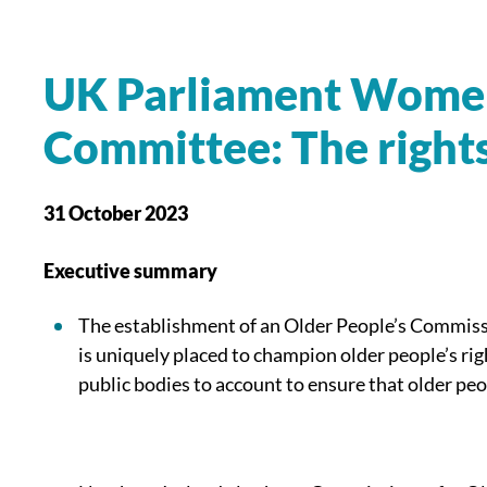
UK Parliament
Women 
Committee:
The right
31 October 2023
Executive summary
The establishment of an Older People’s Commissi
is uniquely placed to champion older people’s r
public bodies to account to ensure that older peo