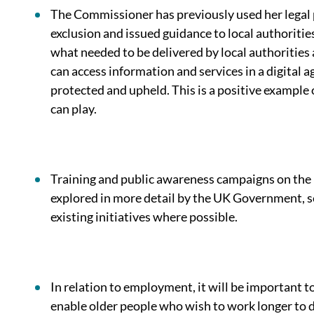
The Commissioner has previously used her legal 
exclusion and issued guidance to local authoritie
what needed to be delivered by local authorities
can access information and services in a digital ag
protected and upheld. This is a positive example
can play.
Training and public awareness campaigns on the
explored in more detail by the UK Government, s
existing initiatives where possible.
In relation to employment, it will be important t
enable older people who wish to work longer to d