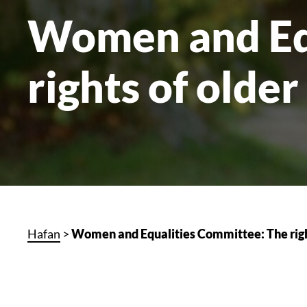
Women and Eq
rights of olde
Hafan
>
Women and Equalities Committee: The righ