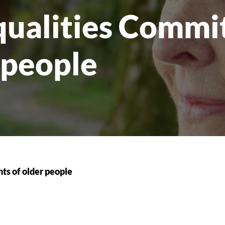
ualities Commit
r people
ts of older people