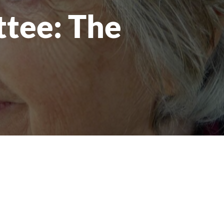
tee: The