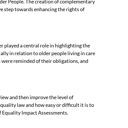
lder People. The creation of complementary
ve step towards enhancing the rights of
played a central role in highlighting the
ally in relation to older people living in care
 were reminded of their obligations, and
iew and then improve the level of
quality law and how easy or difficult it is to
 of Equality Impact Assessments.