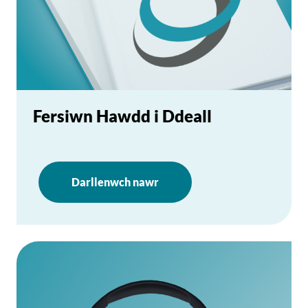
Fersiwn Hawdd i Ddeall
Darllenwch nawr