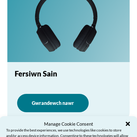
Fersiwn Sain
Gwrandewch nawr
Manage Cookie Consent
To provide the best experiences, we use technologies like cookies to store
and/or access device information. Consenting to these technologies will allow