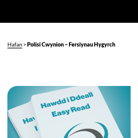
Hafan
>
Polisi Cwynion – Fersiynau Hygyrch