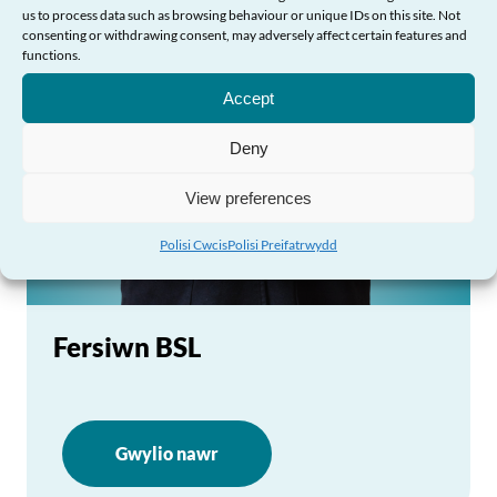
us to process data such as browsing behaviour or unique IDs on this site. Not
consenting or withdrawing consent, may adversely affect certain features and
Angen Help?
functions.
Accept
Deny
View preferences
Polisi Cwcis
Polisi Preifatrwydd
Fersiwn BSL
Gwylio nawr