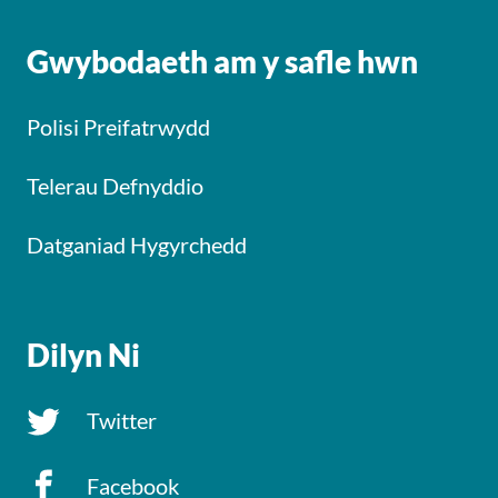
Gwybodaeth am y safle hwn
Polisi Preifatrwydd
Telerau Defnyddio
Datganiad Hygyrchedd
Dilyn Ni
Twitter
Facebook