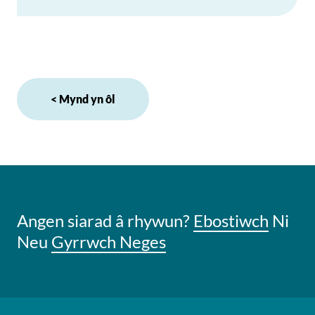
< Mynd yn ôl
Angen siarad â rhywun?
Ebostiwch
Ni
Neu
Gyrrwch Neges