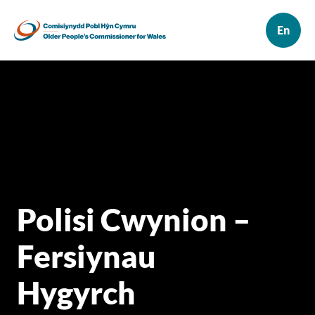
Polisi Cwynion –
Fersiynau
Hygyrch