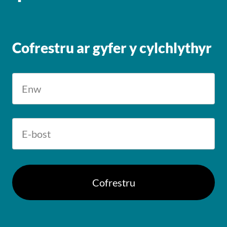
Cofrestru ar gyfer y cylchlythyr