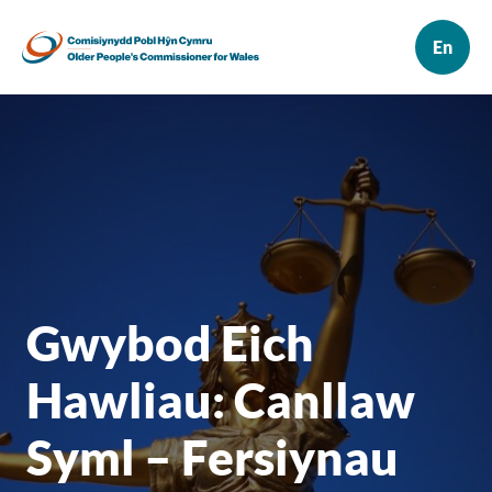
Gwybod Eich
Hawliau: Canllaw
Syml – Fersiynau