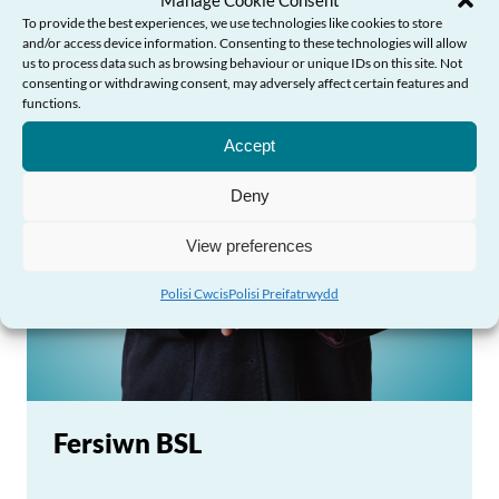
To provide the best experiences, we use technologies like cookies to store
and/or access device information. Consenting to these technologies will allow
us to process data such as browsing behaviour or unique IDs on this site. Not
consenting or withdrawing consent, may adversely affect certain features and
Angen Help?
functions.
Accept
Deny
View preferences
Polisi Cwcis
Polisi Preifatrwydd
Fersiwn BSL