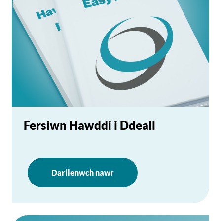
Fersiwn Hawddi i Ddeall
Darllenwch nawr