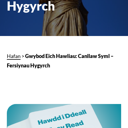
Hygyrch
Hafan
>
Gwybod Eich Hawliau: Canllaw Syml –
Fersiynau Hygyrch