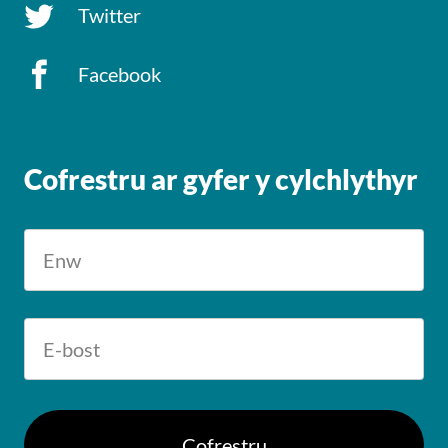
Twitter
Facebook
Cofrestru ar gyfer y cylchlythyr