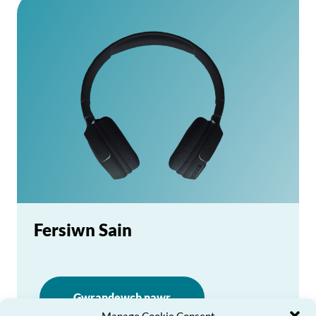
Fersiwn Sain
Gwrandewch nawr
Manage Cookie Consent