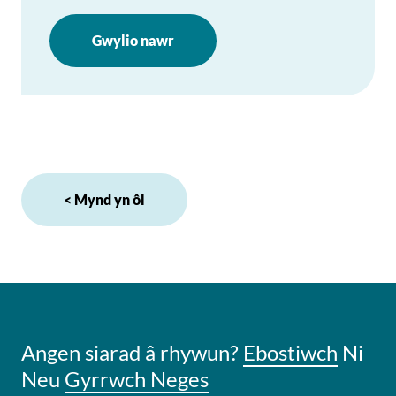
Gwylio nawr
< Mynd yn ôl
Angen siarad â rhywun?
Ebostiwch
Ni
Neu
Gyrrwch Neges