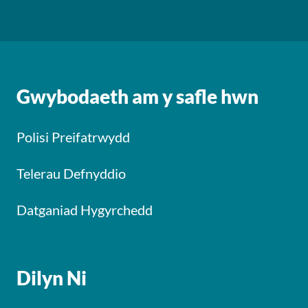
Gwybodaeth am y safle hwn
Polisi Preifatrwydd
Telerau Defnyddio
Datganiad Hygyrchedd
Dilyn Ni